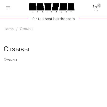
0
for the best hairdressers
Home
Отзывы
Отзывы
Отзывы