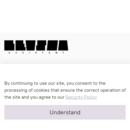
Menu 1
By continuing to use our site, you consent to the
processing of cookies that ensure the correct operation of
the site and you agree to our
Security Policy
Menu 2
Understand
Menu 3
0
Home
Cart
Favorites
Profile